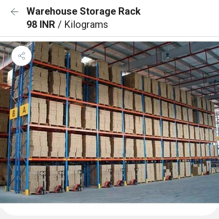
Warehouse Storage Rack
98 INR
/ Kilograms