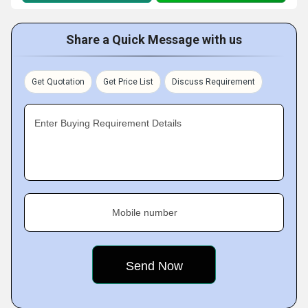
Share a Quick Message with us
Get Quotation
Get Price List
Discuss Requirement
Enter Buying Requirement Details
Mobile number