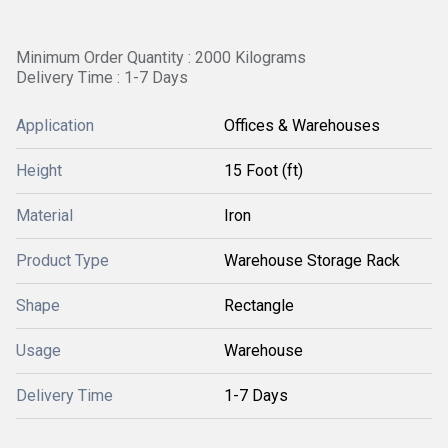
Minimum Order Quantity : 2000 Kilograms
Delivery Time : 1-7 Days
Application
Offices & Warehouses
Height
15 Foot (ft)
Material
Iron
Product Type
Warehouse Storage Rack
Shape
Rectangle
Usage
Warehouse
Delivery Time
1-7 Days