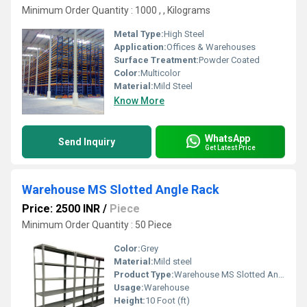
Minimum Order Quantity : 1000 , , Kilograms
Metal Type:
High Steel
Application:
Offices & Warehouses
Surface Treatment:
Powder Coated
Color:
Multicolor
Material:
Mild Steel
Know More
WhatsApp
Send Inquiry
Get Latest Price
Warehouse MS Slotted Angle Rack
Price: 2500 INR
/
Piece
Minimum Order Quantity : 50 Piece
Color:
Grey
Material:
Mild steel
Product Type:
Warehouse MS Slotted Angle Rack
Usage:
Warehouse
Height:
10 Foot (ft)