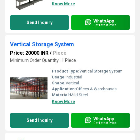
Know More
WhatsApp
Send Inquiry
Get Latest Price
Vertical Storage System
Price: 20000 INR
/
Piece
Minimum Order Quantity : 1 Piece
Product Type:
Vertical Storage System
Usage:
Industrial
Shape:
Vertical
Application:
Offices & Warehouses
Material:
Mild Steel
Know More
WhatsApp
Send Inquiry
Get Latest Price