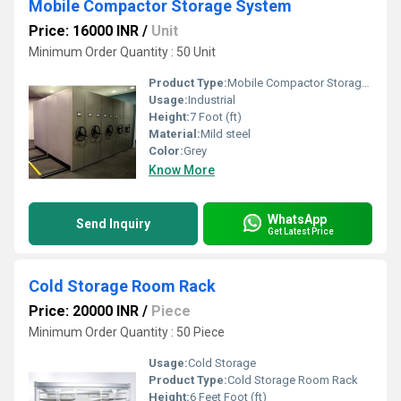
Mobile Compactor Storage System
Price: 16000 INR
/
Unit
Minimum Order Quantity : 50 Unit
Product Type:
Mobile Compactor Storage System
Usage:
Industrial
Height:
7 Foot (ft)
Material:
Mild steel
Color:
Grey
Know More
WhatsApp
Send Inquiry
Get Latest Price
Cold Storage Room Rack
Price: 20000 INR
/
Piece
Minimum Order Quantity : 50 Piece
Usage:
Cold Storage
Product Type:
Cold Storage Room Rack
Height:
6 Feet Foot (ft)