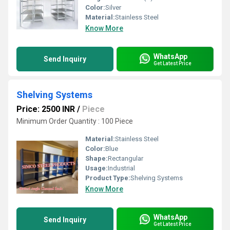
Color:
Silver
Material:
Stainless Steel
Know More
WhatsApp
Send Inquiry
Get Latest Price
Shelving Systems
Price: 2500 INR
/
Piece
Minimum Order Quantity : 100 Piece
Material:
Stainless Steel
Color:
Blue
Shape:
Rectangular
Usage:
Industrial
Product Type:
Shelving Systems
Know More
WhatsApp
Send Inquiry
Get Latest Price