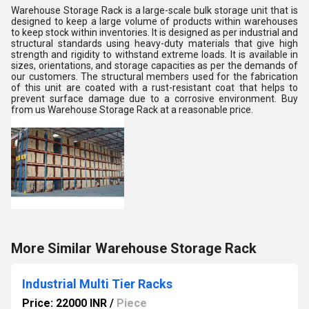
Warehouse Storage Rack is a large-scale bulk storage unit that is
designed to keep a large volume of products within warehouses
to keep stock within inventories. It is designed as per industrial and
structural standards using heavy-duty materials that give high
strength and rigidity to withstand extreme loads. It is available in
sizes, orientations, and storage capacities as per the demands of
our customers. The structural members used for the fabrication
of this unit are coated with a rust-resistant coat that helps to
prevent surface damage due to a corrosive environment. Buy
from us Warehouse Storage Rack at a reasonable price.
More Similar Warehouse Storage Rack
Industrial Multi Tier Racks
Price: 22000 INR
/
Piece