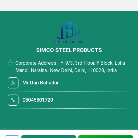
SIMCO STEEL PRODUCTS
Corporate Address - Y-9/3, 3rd Floor, Y Block, Loha
Mandi, Naraina,, New Delhi, Delhi, 110028, India
Mr Dan Bahadur
08045801720