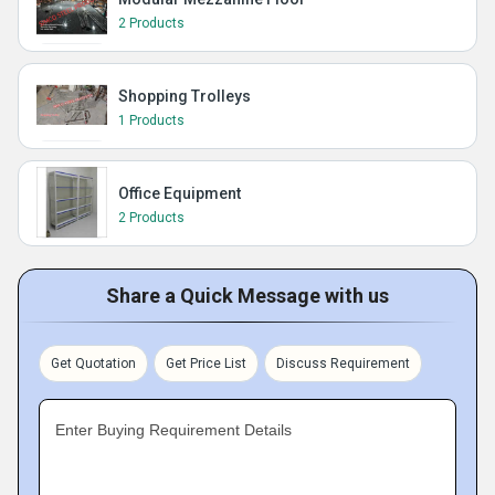
2 Products
Shopping Trolleys
1 Products
Office Equipment
2 Products
Share a Quick Message with us
Get Quotation
Get Price List
Discuss Requirement
Enter Buying Requirement Details