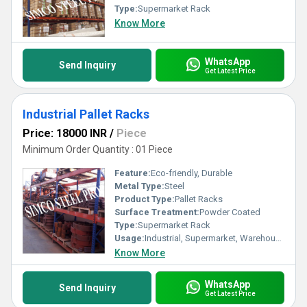
Type:
Supermarket Rack
Know More
WhatsApp
Send Inquiry
Get Latest Price
Industrial Pallet Racks
Price: 18000 INR
/
Piece
Minimum Order Quantity : 01 Piece
Feature:
Eco-friendly, Durable
Metal Type:
Steel
Product Type:
Pallet Racks
Surface Treatment:
Powder Coated
Type:
Supermarket Rack
Usage:
Industrial, Supermarket, Warehouse, Shop
Know More
WhatsApp
Send Inquiry
Get Latest Price