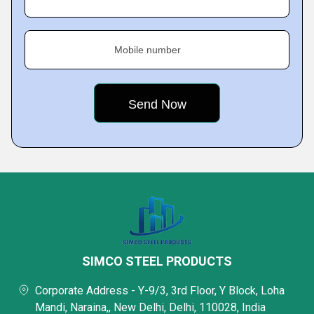
Mobile number
SIMCO STEEL PRODUCTS
Corporate Address - Y-9/3, 3rd Floor, Y Block, Loha
Mandi, Naraina,, New Delhi, Delhi, 110028, India