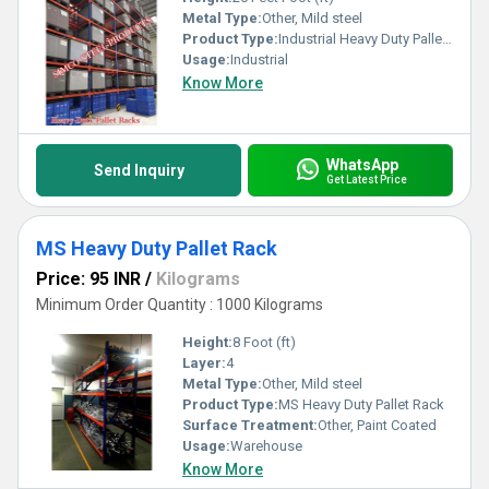
Metal Type:
Other, Mild steel
Product Type:
Industrial Heavy Duty Pallet Rack
Usage:
Industrial
Know More
WhatsApp
Send Inquiry
Get Latest Price
MS Heavy Duty Pallet Rack
Price: 95 INR
/
Kilograms
Minimum Order Quantity : 1000 Kilograms
Height:
8 Foot (ft)
Layer:
4
Metal Type:
Other, Mild steel
Product Type:
MS Heavy Duty Pallet Rack
Surface Treatment:
Other, Paint Coated
Usage:
Warehouse
Know More