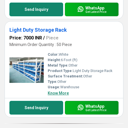
WhatsApp
Send Inquiry
Get Latest Price
Light Duty Storage Rack
Price: 7000 INR
/
Piece
Minimum Order Quantity : 50 Piece
Color:
White
Height:
6 Foot (ft)
Metal Type:
Other
Product Type:
Light Duty Storage Rack
Surface Treatment:
Other
Type:
Other
Usage:
Warehouse
Know More
WhatsApp
Send Inquiry
Get Latest Price