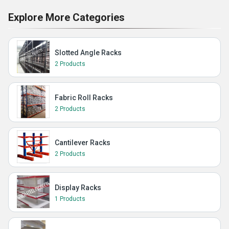
Explore More Categories
Slotted Angle Racks
2 Products
Fabric Roll Racks
2 Products
Cantilever Racks
2 Products
Display Racks
1 Products