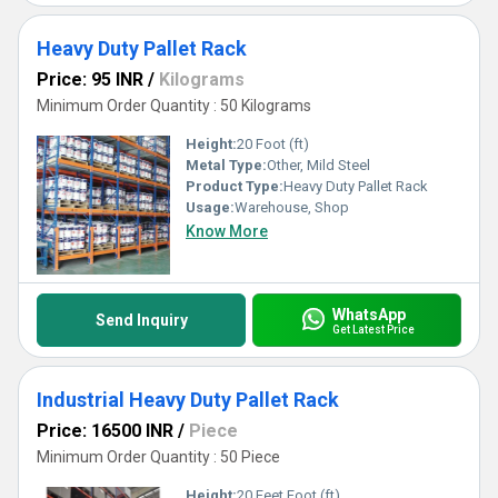
Heavy Duty Pallet Rack
Price: 95 INR
/
Kilograms
Minimum Order Quantity : 50 Kilograms
Height:
20 Foot (ft)
Metal Type:
Other, Mild Steel
Product Type:
Heavy Duty Pallet Rack
Usage:
Warehouse, Shop
Know More
WhatsApp
Send Inquiry
Get Latest Price
Industrial Heavy Duty Pallet Rack
Price: 16500 INR
/
Piece
Minimum Order Quantity : 50 Piece
Height:
20 Feet Foot (ft)