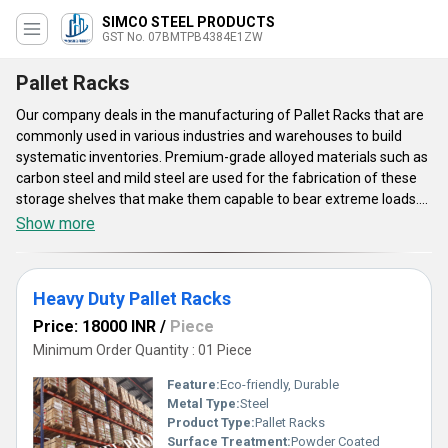
SIMCO STEEL PRODUCTS
GST No. 07BMTPB4384E1ZW
Pallet Racks
Our company deals in the manufacturing of Pallet Racks that are
commonly used in various industries and warehouses to build
systematic inventories. Premium-grade alloyed materials such as
carbon steel and mild steel are used for the fabrication of these
storage shelves that make them capable to bear extreme loads.
They are specially designed for large-scale industries to store
Show more
large quantities of palletized products. The structural members of
the offered Pallet Racks are connected with the help of highly
tensile mechanical fasteners that offers high stability and
Heavy Duty Pallet Racks
rigidness. Get these metallic racks from us with standard delivery
of 5 to 7 business days.
Price: 18000 INR
/
Piece
Minimum Order Quantity : 01 Piece
Feature:
Eco-friendly, Durable
Metal Type:
Steel
Product Type:
Pallet Racks
Surface Treatment:
Powder Coated