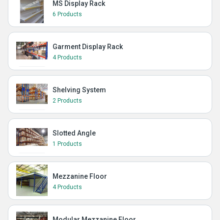
MS Display Rack
6 Products
Garment Display Rack
4 Products
Shelving System
2 Products
Slotted Angle
1 Products
Mezzanine Floor
4 Products
Modular Mezzanine Floor