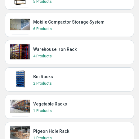
5 Products
Mobile Compactor Storage System
6 Products
Warehouse Iron Rack
4 Products
Bin Racks
2 Products
Vegetable Racks
1 Products
Pigeon Hole Rack
1 Products