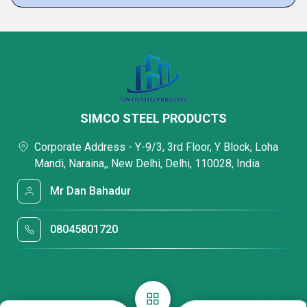
SIMCO STEEL PRODUCTS
Corporate Address - Y-9/3, 3rd Floor, Y Block, Loha
Mandi, Naraina,, New Delhi, Delhi, 110028, India
Mr Dan Bahadur
08045801720