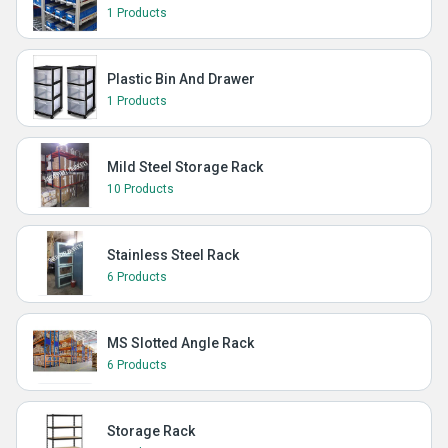
1 Products
Plastic Bin And Drawer
1 Products
Mild Steel Storage Rack
10 Products
Stainless Steel Rack
6 Products
MS Slotted Angle Rack
6 Products
Storage Rack