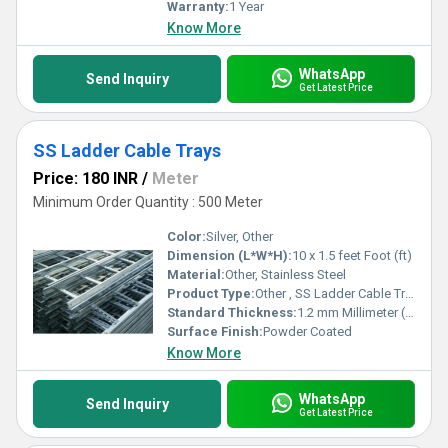
Warranty:
1 Year
Know More
WhatsApp
Send Inquiry
Get Latest Price
SS Ladder Cable Trays
Price: 180 INR
/
Meter
Minimum Order Quantity : 500 Meter
Color:
Silver, Other
Dimension (L*W*H):
10 x 1.5 feet Foot (ft)
Material:
Other, Stainless Steel
Product Type:
Other , SS Ladder Cable Trays
Standard Thickness:
1.2 mm Millimeter (mm)
Surface Finish:
Powder Coated
Know More
WhatsApp
Send Inquiry
Get Latest Price