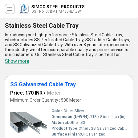
SIMCO STEEL PRODUCTS
GST No. 07BMTPB4384E1ZW
Stainless Steel Cable Tray
Introducing our high-performance Stainless Steel Cable Tray,
which includes SS Perforated Cable Tray, SS Ladder Cable Trays,
and SS Galvanized Cable Tray. With over 8 years of experience in
the industry, we offer incomparable quality and prime service to
our customers. Our Stainless Steel Cable Tray is perfect for
various applications and is widely used in the electrical industry. It
Show more
is designed to provide maximum support and protection to cables
and wires. Our product is made of high-quality stainless steel,
which makes it durable and long-lasting. We offer the best price in
the market and provide discounts on bulk orders. Our supply ability
SS Galvanized Cable Tray
in the domestic market is all over India. The five advantages and
features of our Stainless Steel Cable Tray are its high strength,
Price: 170 INR
/
Meter
corrosion resistance, easy installation, low maintenance, and cost-
effectiveness. Order now and experience the best quality and
Minimum Order Quantity : 500 Meter
service in the industry.
Color:
Other, Sliver
Dimension (L*W*H):
118 x 8 inch Inch (in)
Material:
Other, SS
Product Type:
Other , SS Galvanized Cable Tray
Surface Finish:
GI Galvanized