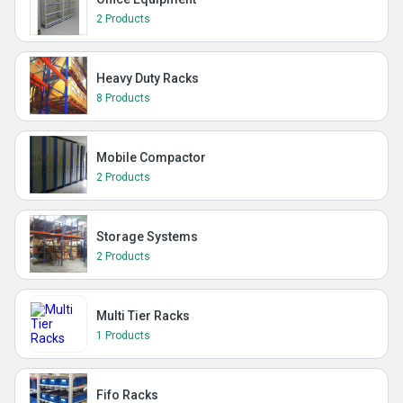
2 Products
Heavy Duty Racks
8 Products
Mobile Compactor
2 Products
Storage Systems
2 Products
Multi Tier Racks
1 Products
Fifo Racks