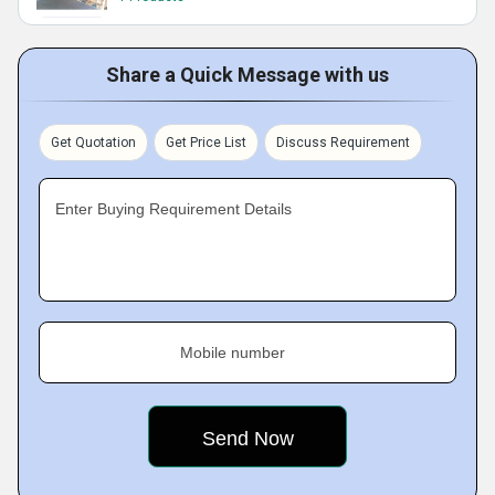
Share a Quick Message with us
Get Quotation
Get Price List
Discuss Requirement
Enter Buying Requirement Details
Mobile number