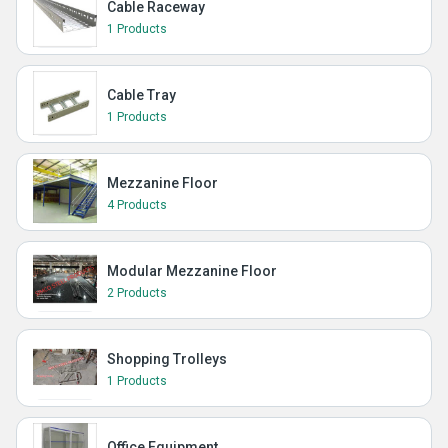
Cable Raceway
1 Products
Cable Tray
1 Products
Mezzanine Floor
4 Products
Modular Mezzanine Floor
2 Products
Shopping Trolleys
1 Products
Office Equipment