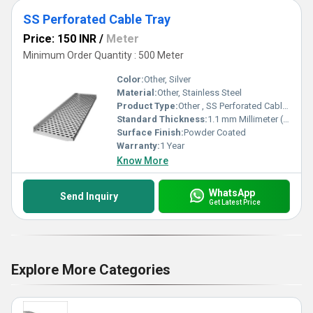
SS Perforated Cable Tray
Price: 150 INR
/
Meter
Minimum Order Quantity : 500 Meter
Color:
Other, Silver
Material:
Other, Stainless Steel
Product Type:
Other , SS Perforated Cable Tray
Standard Thickness:
1.1 mm Millimeter (mm)
Surface Finish:
Powder Coated
Warranty:
1 Year
Know More
WhatsApp
Send Inquiry
Get Latest Price
Explore More Categories